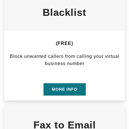
Blacklist
(FREE)
Block unwanted callers from calling your virtual
business number
MORE INFO
Fax to Email