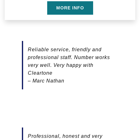
MORE INFO
Reliable service, friendly and
professional staff. Number works
very well. Very happy with
Cleartone
– Marc Nathan
Professional, honest and very