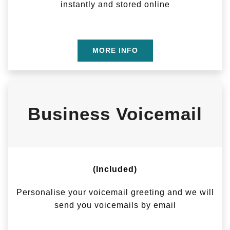
instantly and stored online
MORE INFO
Business Voicemail
(Included)
Personalise your voicemail greeting and we will
send you voicemails by email