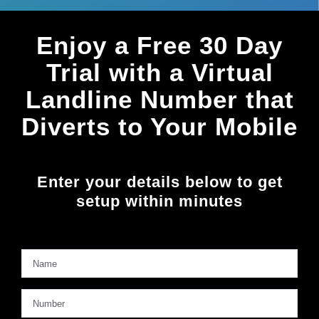
Enjoy a Free 30
Day
Trial with a Virtual
Landline Number that
Diverts to Your Mobile
Enter your details below to get
setup within minutes
Name
*
Firs
Number
*