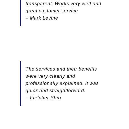
transparent. Works very well and
great customer service
– Mark Levine
The services and their benefits
were very clearly and
professionally explained. It was
quick and straightforward.
– Fletcher Phiri