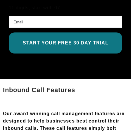
11 digits, start with 07
Email
*
Inbound Call Features
Our award-winning call management features are
designed to help businesses best control their
inbound calls. These call features simply bolt