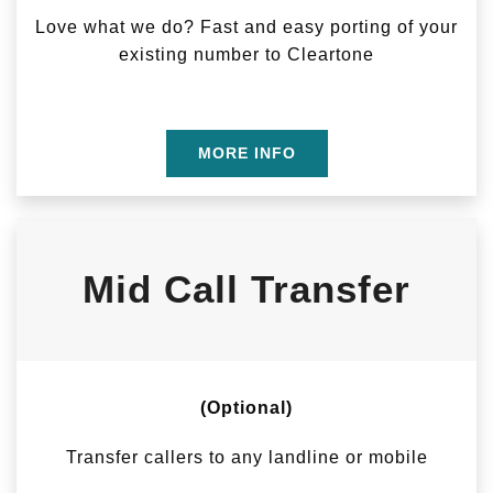
Love what we do? Fast and easy porting of your
existing number to Cleartone
MORE INFO
Mid Call Transfer
(Optional)
Transfer callers to any landline or mobile