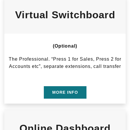
Virtual Switchboard
(Optional)
The Professional. “Press 1 for Sales, Press 2 for
Accounts etc”, separate extensions, call transfer
MORE INFO
Online Dashboard