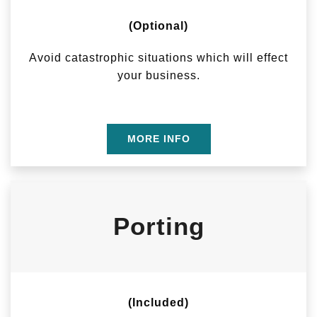
(Optional)
Avoid catastrophic situations which will effect
your business.
MORE INFO
Porting
(Included)