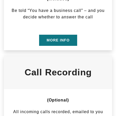
Be told “You have a business call” – and you
decide whether to answer the call
MORE INFO
Call Recording
(Optional)
All incoming calls recorded, emailed to you