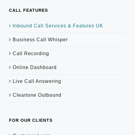
CALL FEATURES
Inbound Call Services & Features UK
Business Call Whisper
Call Recording
Online Dashboard
Live Call Answering
Cleartone Outbound
FOR OUR CLIENTS