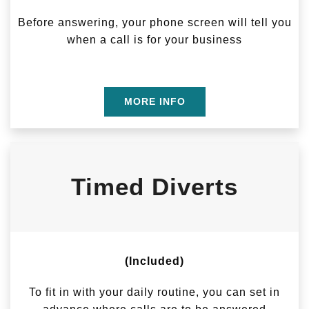
Before answering, your phone screen will tell you
when a call is for your business
MORE INFO
Timed Diverts
(Included)
To fit in with your daily routine, you can set in