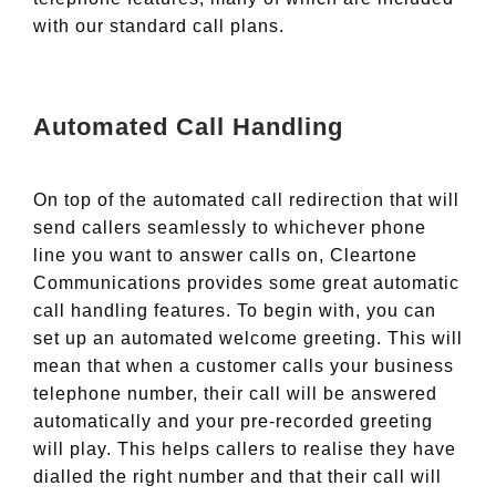
with our standard call plans.
Automated Call Handling
On top of the automated call redirection that will
send callers seamlessly to whichever phone
line you want to answer calls on, Cleartone
Communications provides some great automatic
call handling features. To begin with, you can
set up an automated welcome greeting. This will
mean that when a customer calls your business
telephone number, their call will be answered
automatically and your pre-recorded greeting
will play. This helps callers to realise they have
dialled the right number and that their call will