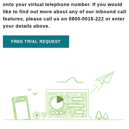
onto your virtual telephone number. If you would
like to find out more about any of our inbound call
features, please call us on 0800-0016-222 or enter
your details above.
FREE TRIAL REQUEST