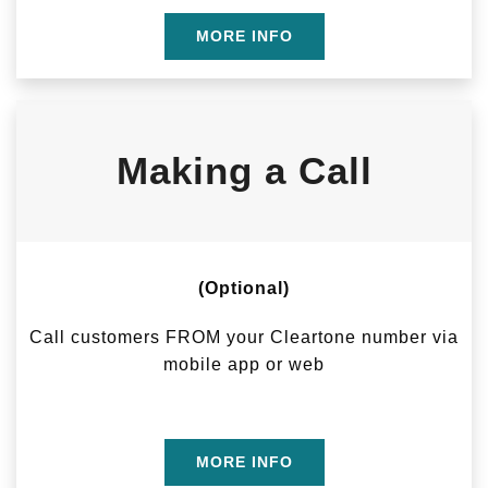
MORE INFO
Making a Call
(Optional)
Call customers FROM your Cleartone number via
mobile app or web
MORE INFO