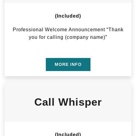
(Included)
Professional Welcome Announcement “Thank
you for calling (company name)”
MORE INFO
Call Whisper
(Included)