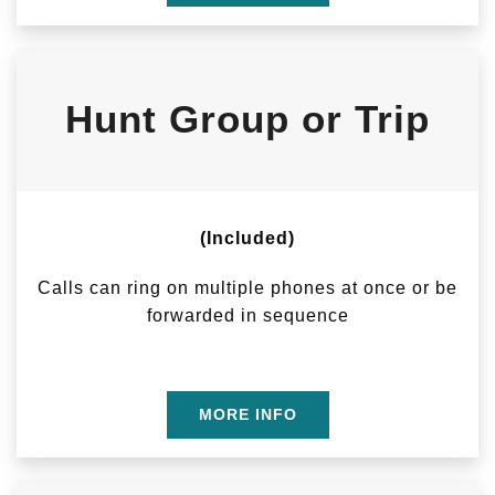
Hunt Group or Trip
(Included)
Calls can ring on multiple phones at once or be
forwarded in sequence
MORE INFO