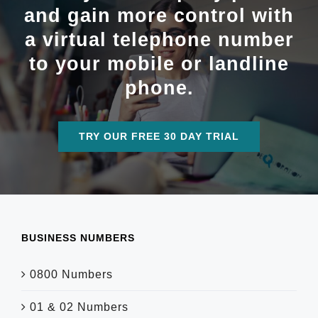
and gain more control with
a virtual telephone number
to your mobile or landline
phone.
TRY OUR FREE 30 DAY TRIAL
BUSINESS NUMBERS
0800 Numbers
01 & 02 Numbers