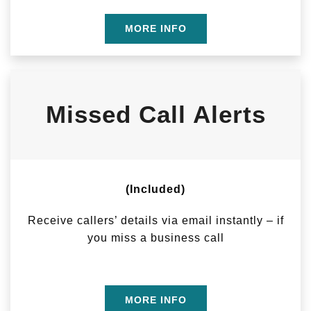
MORE INFO
Missed Call Alerts
(Included)
Receive callers’ details via email instantly – if
you miss a business call
MORE INFO