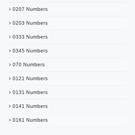
0207 Numbers
0203 Numbers
0333 Numbers
0345 Numbers
070 Numbers
0121 Numbers
0131 Numbers
0141 Numbers
0161 Numbers