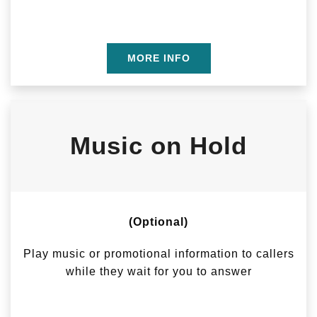
MORE INFO
Music on Hold
(Optional)
Play music or promotional information to callers
while they wait for you to answer