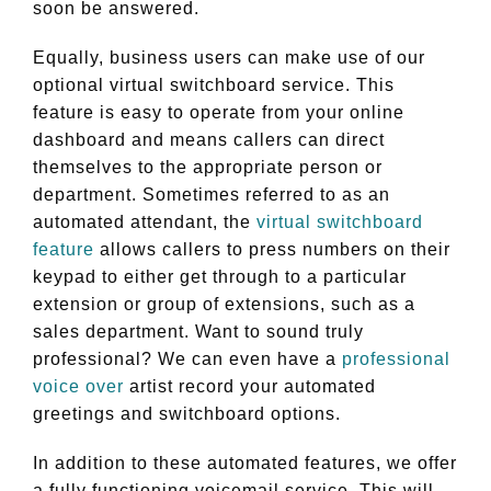
soon be answered.
Equally, business users can make use of our
optional virtual switchboard service. This
feature is easy to operate from your online
dashboard and means callers can direct
themselves to the appropriate person or
department. Sometimes referred to as an
automated attendant, the
virtual switchboard
feature
allows callers to press numbers on their
keypad to either get through to a particular
extension or group of extensions, such as a
sales department. Want to sound truly
professional? We can even have a
professional
voice over
artist record your automated
greetings and switchboard options.
In addition to these automated features, we offer
a fully functioning voicemail service. This will