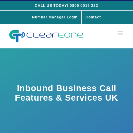
Skip
CALL US TODAY! 0800 0016 222
to
Number Manager Login
Contact
content
Inbound Business Call
Features & Services UK