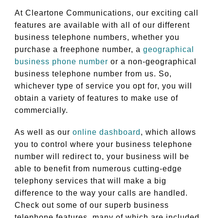
At Cleartone Communications, our exciting call
features are available with all of our different
business telephone numbers, whether you
purchase a freephone number, a
geographical
business phone number
or a non-geographical
business telephone number from us. So,
whichever type of service you opt for, you will
obtain a variety of features to make use of
commercially.
As well as our
online dashboard
, which allows
you to control where your business telephone
number will redirect to, your business will be
able to benefit from numerous cutting-edge
telephony services that will make a big
difference to the way your calls are handled.
Check out some of our superb business
telephone features, many of which are included