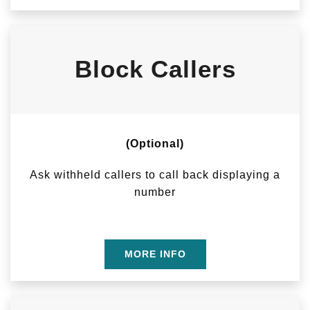
Block Callers
(Optional)
Ask withheld callers to call back displaying a
number
MORE INFO