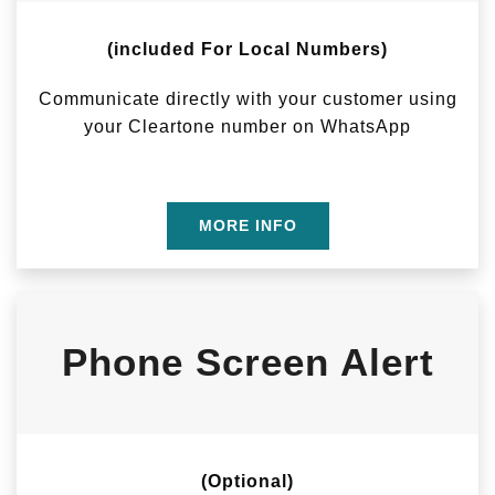
(included For Local Numbers)
Communicate directly with your customer using
your Cleartone number on WhatsApp
MORE INFO
Phone Screen Alert
(Optional)