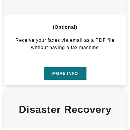
(Optional)
Receive your faxes via email as a PDF file
without having a fax machine
MORE INFO
Disaster Recovery