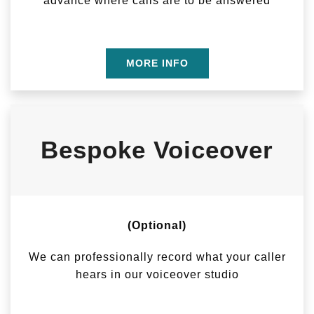
advance where calls are to be answered
MORE INFO
Bespoke Voiceover
(Optional)
We can professionally record what your caller
hears in our voiceover studio