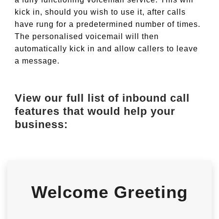
kick in, should you wish to use it, after calls
have rung for a predetermined number of times.
The personalised voicemail will then
automatically kick in and allow callers to leave
a message.
View our full list of inbound call
features that would help your
business:
Welcome Greeting