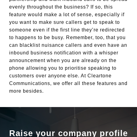
evenly throughout the business? If so, this
feature would make a lot of sense, especially if
you want to make sure callers get to speak to
someone even if the first line they’re redirected
to happens to be busy. Remember, too, that you
can blacklist nuisance callers and even have an
inbound business notification with a whisper
announcement when you are already on the
phone allowing you to prioritise speaking to
customers over anyone else. At Cleartone
Communications, we offer all these features and
more besides.
Raise your company profile