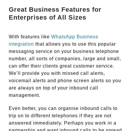
Great Business Features for
Enterprises of All Sizes
With features like
WhatsApp Business
integration
that allows you to use this popular
messaging service on your business telephone
number, all sorts of companies, large and small,
can offer their clients great customer service.
We’ll provide you with missed call alerts,
voicemail alerts and phone screen alerts so you
are always on top of your inbound call
management.
Even better, you can organise inbound calls to
trip on to different telephones if they are not
answered immediately. Perhaps you work in a
partnership and want inbound calls to be spread