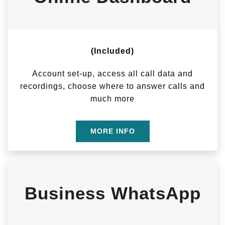
(Included)
Account set-up, access all call data and
recordings, choose where to answer calls and
much more
MORE INFO
Business WhatsApp