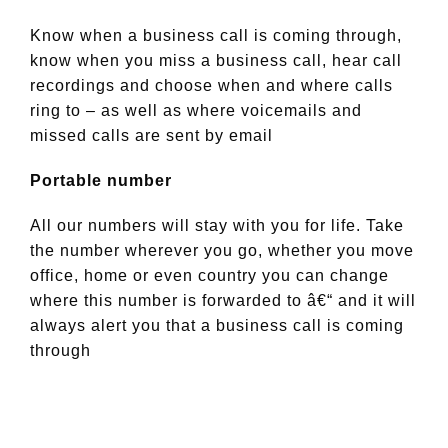
Know when a business call is coming through,
know when you miss a business call, hear call
recordings and choose when and where calls
ring to – as well as where voicemails and
missed calls are sent by email
Portable number
All our numbers will stay with you for life. Take
the number wherever you go, whether you move
office, home or even country you can change
where this number is forwarded to â€“ and it will
always alert you that a business call is coming
through