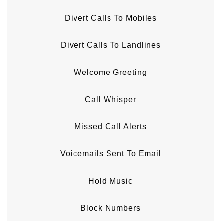
Divert Calls To Mobiles
Divert Calls To Landlines
Welcome Greeting
Call Whisper
Missed Call Alerts
Voicemails Sent To Email
Hold Music
Block Numbers