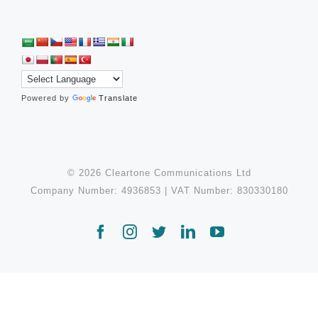
Powered by
Translate
© 2026 Cleartone Communications Ltd
Company Number: 4936853 | VAT Number: 830330180
Facebook
Instagram
Twitter
LinkedIn
YouTube