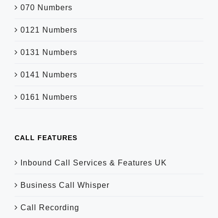
070 Numbers
0121 Numbers
0131 Numbers
0141 Numbers
0161 Numbers
CALL FEATURES
Inbound Call Services & Features UK
Business Call Whisper
Call Recording