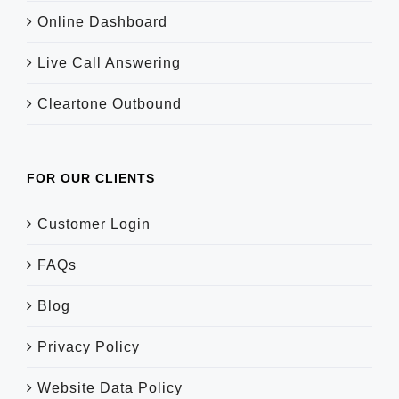
Online Dashboard
Live Call Answering
Cleartone Outbound
FOR OUR CLIENTS
Customer Login
FAQs
Blog
Privacy Policy
Website Data Policy