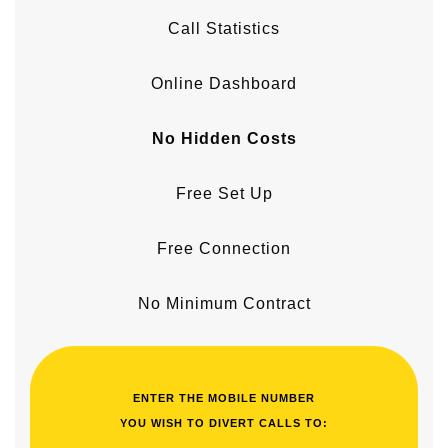
Call Statistics
Online Dashboard
No Hidden Costs
Free Set Up
Free Connection
No Minimum Contract
ENTER THE MOBILE NUMBER
YOU WISH TO DIVERT CALLS TO: