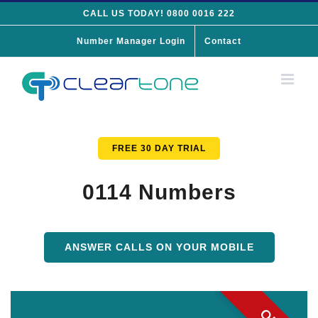
Skip
CALL US TODAY! 0800 0016 222
to
Number Manager Login
Contact
content
FREE 30 DAY TRIAL
0114 Numbers
ANSWER CALLS ON YOUR MOBILE