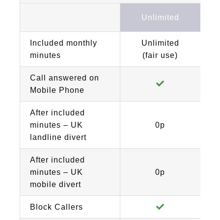
Unlimited
Included monthly
Unlimited
minutes
(fair use)
Call answered on
Mobile Phone
After included
minutes – UK
0p
landline divert
After included
minutes – UK
0p
mobile divert
Block Callers