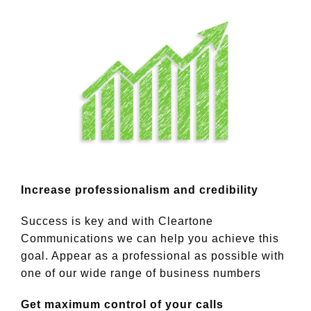
Increase professionalism and credibility
Success is key and with Cleartone
Communications we can help you achieve this
goal. Appear as a professional as possible with
one of our wide range of business numbers
Get maximum control of your calls