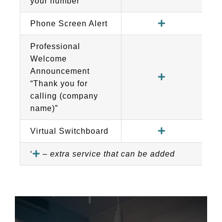
your number
Phone Screen Alert
Professional
Welcome
Announcement
“Thank you for
calling (company
name)”
Virtual Switchboard
‘
–
extra service that can be added