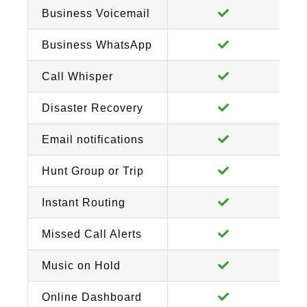
Business Voicemail
Business WhatsApp
Call Whisper
Disaster Recovery
Email notifications
Hunt Group or Trip
Instant Routing
Missed Call Alerts
Music on Hold
Online Dashboard