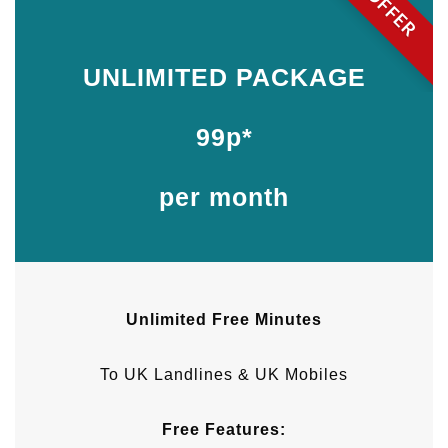
OFFER
UNLIMITED PACKAGE
99p*
per month
Unlimited Free Minutes
To UK Landlines & UK Mobiles
Free Features: