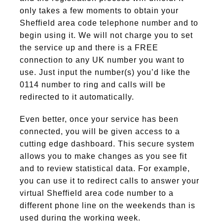
only takes a few moments to obtain your
Sheffield area code telephone number and to
begin using it. We will not charge you to set
the service up and there is a FREE
connection to any UK number you want to
use. Just input the number(s) you’d like the
0114 number to ring and calls will be
redirected to it automatically.
Even better, once your service has been
connected, you will be given access to a
cutting edge dashboard. This secure system
allows you to make changes as you see fit
and to review statistical data. For example,
you can use it to redirect calls to answer your
virtual Sheffield area code number to a
different phone line on the weekends than is
used during the working week.