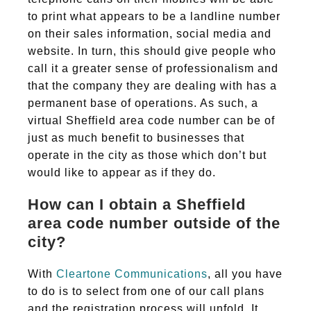
to print what appears to be a landline number
on their sales information, social media and
website. In turn, this should give people who
call it a greater sense of professionalism and
that the company they are dealing with has a
permanent base of operations. As such, a
virtual Sheffield area code number can be of
just as much benefit to businesses that
operate in the city as those which don’t but
would like to appear as if they do.
How can I obtain a Sheffield
area code number outside of the
city?
With
Cleartone Communications
, all you have
to do is to select from one of our call plans
and the registration process will unfold. It