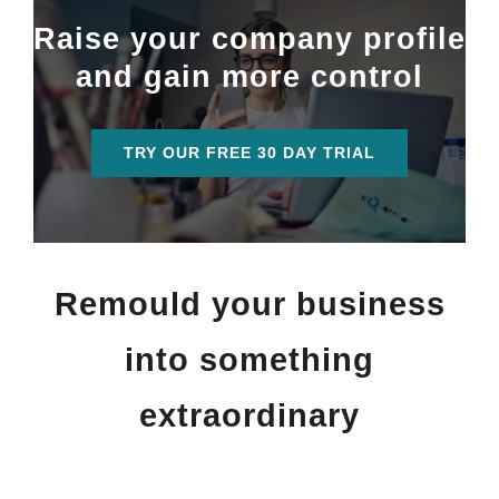
Raise your company profile
and gain more control
TRY OUR FREE 30 DAY TRIAL
Remould your business
into something
extraordinary