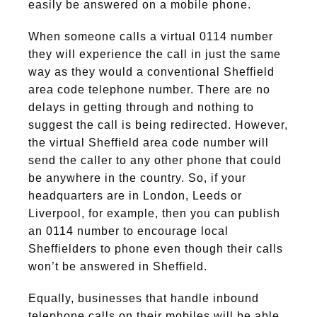
easily be answered on a mobile phone.
When someone calls a virtual 0114 number
they will experience the call in just the same
way as they would a conventional Sheffield
area code telephone number. There are no
delays in getting through and nothing to
suggest the call is being redirected. However,
the virtual Sheffield area code number will
send the caller to any other phone that could
be anywhere in the country. So, if your
headquarters are in London, Leeds or
Liverpool, for example, then you can publish
an 0114 number to encourage local
Sheffielders to phone even though their calls
won’t be answered in Sheffield.
Equally, businesses that handle inbound
telephone calls on their mobiles will be able