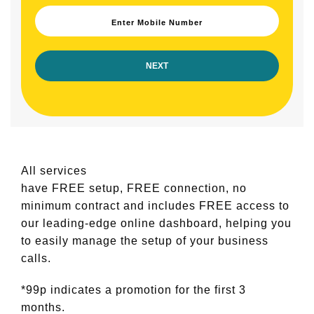
Enter Mobile Number
All services
have FREE setup, FREE connection, no
minimum contract and includes FREE access to
our leading-edge online dashboard, helping you
to easily manage the setup of your business
calls.
*99p indicates a promotion for the first 3
months.