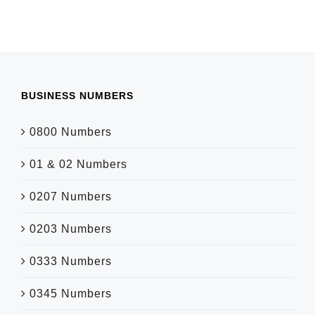
BUSINESS NUMBERS
0800 Numbers
01 & 02 Numbers
0207 Numbers
0203 Numbers
0333 Numbers
0345 Numbers