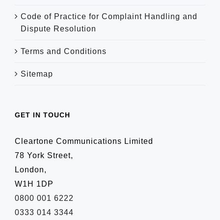
Code of Practice for Complaint Handling and
Dispute Resolution
Terms and Conditions
Sitemap
GET IN TOUCH
Cleartone Communications Limited
78 York Street,
London,
W1H 1DP
0800 001 6222
0333 014 3344