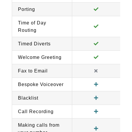
Porting
Time of Day
Routing
Timed Diverts
Welcome Greeting
Fax to Email
Bespoke Voiceover
Blacklist
Call Recording
Making calls from