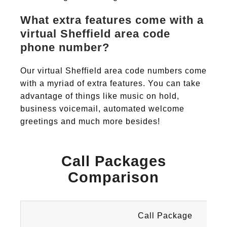
What extra features come with a
virtual Sheffield area code
phone number?
Our virtual Sheffield area code numbers come
with a myriad of extra features. You can take
advantage of things like music on hold,
business voicemail, automated welcome
greetings and much more besides!
Call Packages
Comparison
Call Package