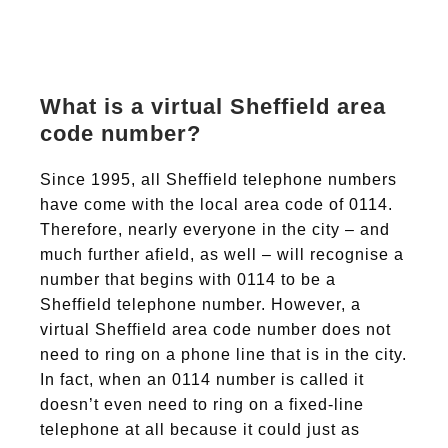
What is a virtual Sheffield area
code number?
Since 1995, all Sheffield telephone numbers
have come with the local area code of 0114.
Therefore, nearly everyone in the city – and
much further afield, as well – will recognise a
number that begins with 0114 to be a
Sheffield telephone number. However, a
virtual Sheffield area code number does not
need to ring on a phone line that is in the city.
In fact, when an 0114 number is called it
doesn’t even need to ring on a fixed-line
telephone at all because it could just as