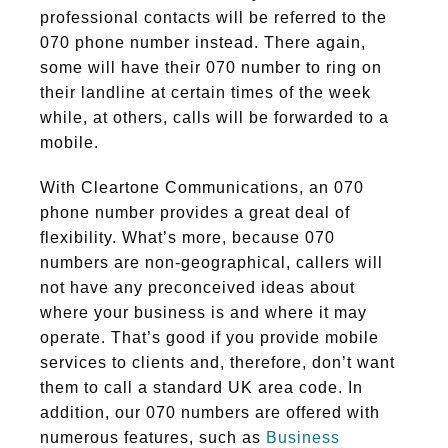
professional contacts will be referred to the
070 phone number instead. There again,
some will have their 070 number to ring on
their landline at certain times of the week
while, at others, calls will be forwarded to a
mobile.
With Cleartone Communications, an 070
phone number provides a great deal of
flexibility. What’s more, because 070
numbers are non-geographical, callers will
not have any preconceived ideas about
where your business is and where it may
operate. That’s good if you provide mobile
services to clients and, therefore, don’t want
them to call a standard UK area code. In
addition, our 070 numbers are offered with
numerous features, such as
Business