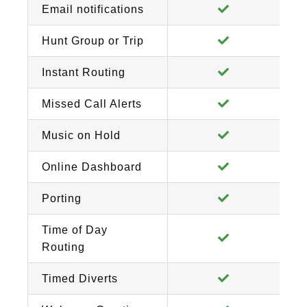
Email notifications
Hunt Group or Trip
Instant Routing
Missed Call Alerts
Music on Hold
Online Dashboard
Porting
Time of Day
Routing
Timed Diverts