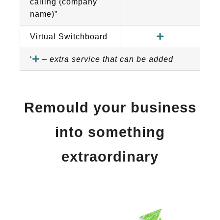
calling (company
name)”
Virtual Switchboard
‘
–
extra service that can be added
Remould your business
into something
extraordinary