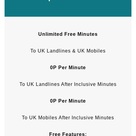
Unlimited Free Minutes
To UK Landlines & UK Mobiles
0P Per Minute
To UK Landlines After Inclusive Minutes
0P Per Minute
To UK Mobiles After Inclusive Minutes
Free Features: