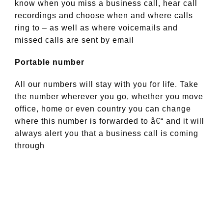
know when you miss a business call, hear call
recordings and choose when and where calls
ring to – as well as where voicemails and
missed calls are sent by email
Portable number
All our numbers will stay with you for life. Take
the number wherever you go, whether you move
office, home or even country you can change
where this number is forwarded to â€“ and it will
always alert you that a business call is coming
through