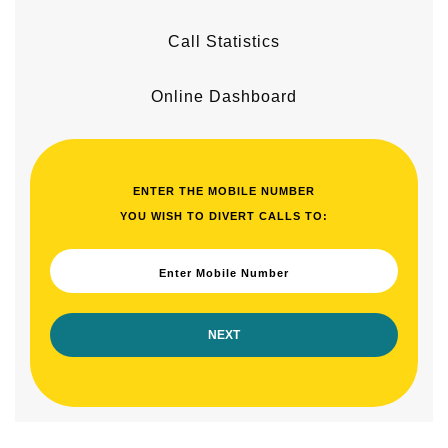
Call Statistics
Online Dashboard
ENTER THE MOBILE NUMBER
YOU WISH TO DIVERT CALLS TO:
Enter Mobile Number