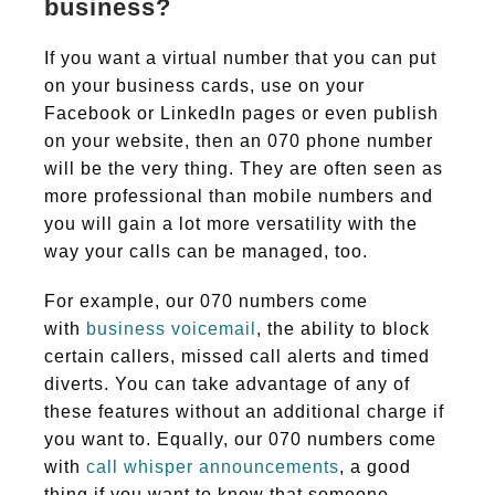
business?
If you want a virtual number that you can put
on your business cards, use on your
Facebook or LinkedIn pages or even publish
on your website, then an 070 phone number
will be the very thing. They are often seen as
more professional than mobile numbers and
you will gain a lot more versatility with the
way your calls can be managed, too.
For example, our 070 numbers come
with
business voicemail
, the ability to block
certain callers, missed call alerts and timed
diverts. You can take advantage of any of
these features without an additional charge if
you want to. Equally, our 070 numbers come
with
call whisper announcements
, a good
thing if you want to know that someone