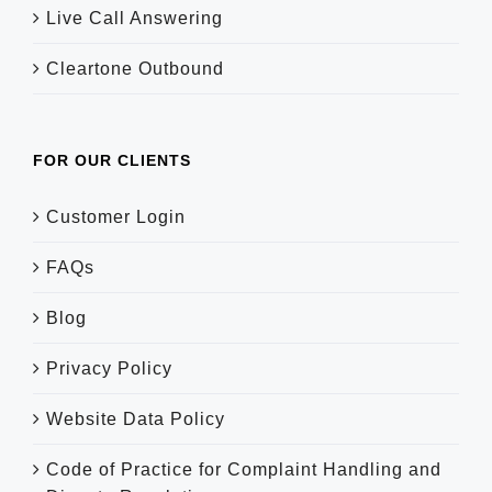
Live Call Answering
Cleartone Outbound
FOR OUR CLIENTS
Customer Login
FAQs
Blog
Privacy Policy
Website Data Policy
Code of Practice for Complaint Handling and