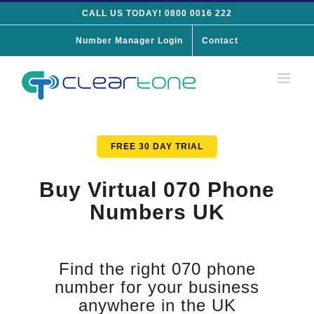
Skip
CALL US TODAY! 0800 0016 222
to
Number Manager Login
Contact
content
FREE 30 DAY TRIAL
Buy Virtual 070 Phone
Numbers UK
Find the right 070 phone
number for your business
anywhere in the UK