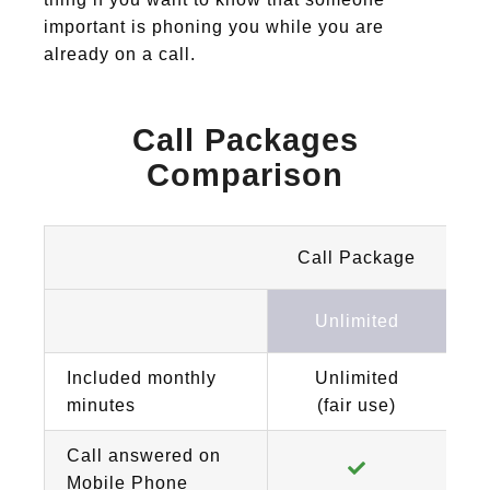
important is phoning you while you are
already on a call.
Call Packages
Comparison
Call Package
Unlimited
Included monthly
Unlimited
minutes
(fair use)
Call answered on
Mobile Phone