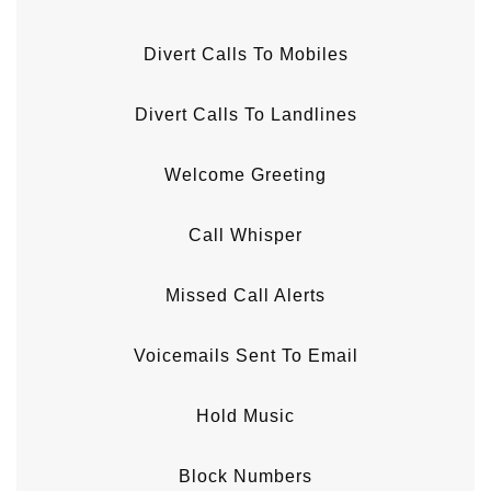
Divert Calls To Mobiles
Divert Calls To Landlines
Welcome Greeting
Call Whisper
Missed Call Alerts
Voicemails Sent To Email
Hold Music
Block Numbers