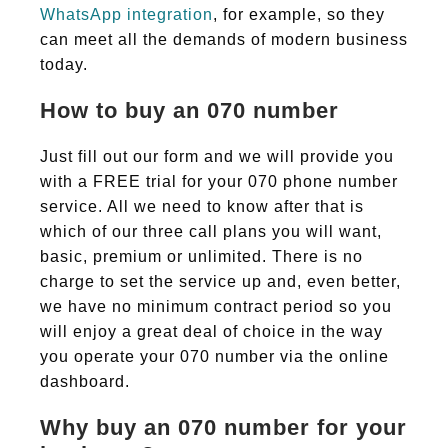
WhatsApp integration
, for example, so they
can meet all the demands of modern business
today.
How to buy an 070 number
Just fill out our form and we will provide you
with a FREE trial for your 070 phone number
service. All we need to know after that is
which of our three call plans you will want,
basic, premium or unlimited. There is no
charge to set the service up and, even better,
we have no minimum contract period so you
will enjoy a great deal of choice in the way
you operate your 070 number via the online
dashboard.
Why buy an 070 number for your