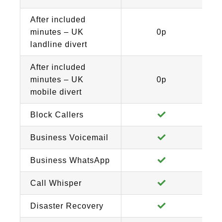
After included
minutes – UK
0p
landline divert
After included
minutes – UK
0p
mobile divert
Block Callers
Business Voicemail
Business WhatsApp
Call Whisper
Disaster Recovery