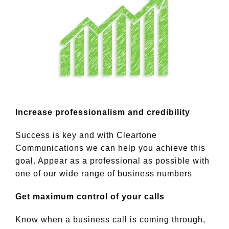
Increase professionalism and credibility
Success is key and with Cleartone
Communications we can help you achieve this
goal. Appear as a professional as possible with
one of our wide range of business numbers
Get maximum control of your calls
Know when a business call is coming through,