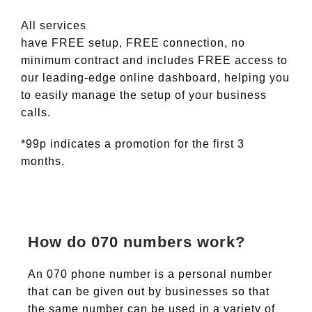
All services
have FREE setup, FREE connection, no
minimum contract and includes FREE access to
our leading-edge online dashboard, helping you
to easily manage the setup of your business
calls.
*99p indicates a promotion for the first 3
months.
How do 070 numbers work?
An 070 phone number is a personal number
that can be given out by businesses so that
the same number can be used in a variety of