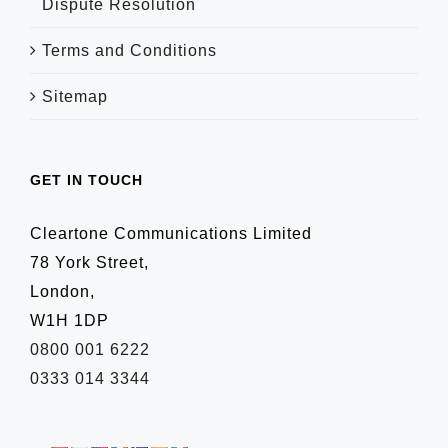
Dispute Resolution
Terms and Conditions
Sitemap
GET IN TOUCH
Cleartone Communications Limited
78 York Street,
London,
W1H 1DP
0800 001 6222
0333 014 3344