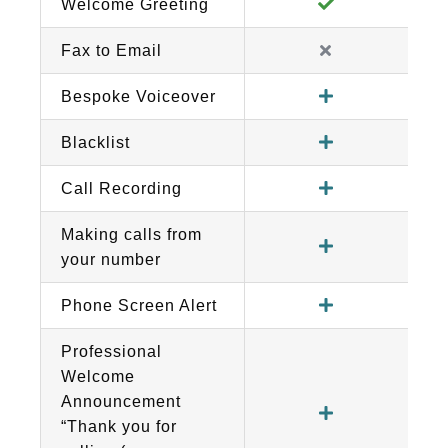
Welcome Greeting
Fax to Email
Bespoke Voiceover
Blacklist
Call Recording
Making calls from
your number
Phone Screen Alert
Professional
Welcome
Announcement
“Thank you for