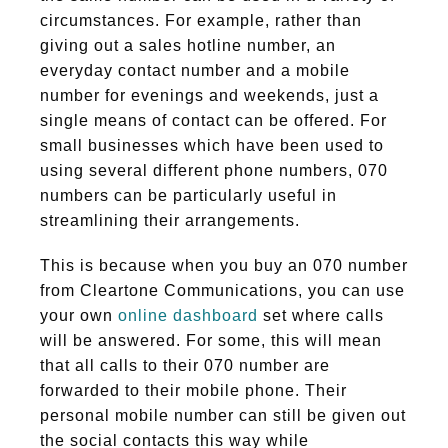
circumstances. For example, rather than
giving out a sales hotline number, an
everyday contact number and a mobile
number for evenings and weekends, just a
single means of contact can be offered. For
small businesses which have been used to
using several different phone numbers, 070
numbers can be particularly useful in
streamlining their arrangements.
This is because when you buy an 070 number
from Cleartone Communications, you can use
your own
online dashboard
set where calls
will be answered. For some, this will mean
that all calls to their 070 number are
forwarded to their mobile phone. Their
personal mobile number can still be given out
the social contacts this way while