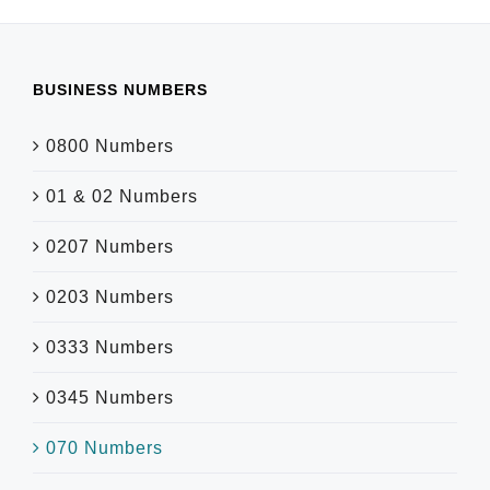
BUSINESS NUMBERS
0800 Numbers
01 & 02 Numbers
0207 Numbers
0203 Numbers
0333 Numbers
0345 Numbers
070 Numbers