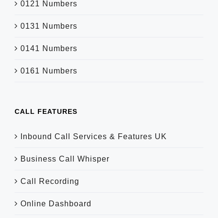
0121 Numbers
0131 Numbers
0141 Numbers
0161 Numbers
CALL FEATURES
Inbound Call Services & Features UK
Business Call Whisper
Call Recording
Online Dashboard