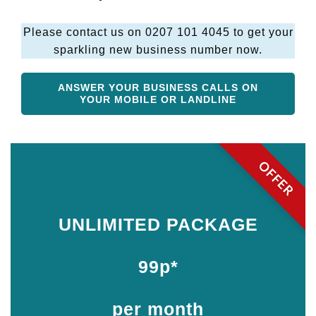
Please contact us on 0207 101 4045 to get your
sparkling new business number now.
ANSWER YOUR BUSINESS CALLS ON
YOUR MOBILE OR LANDLINE
OFFER
UNLIMITED PACKAGE
99p*
per month