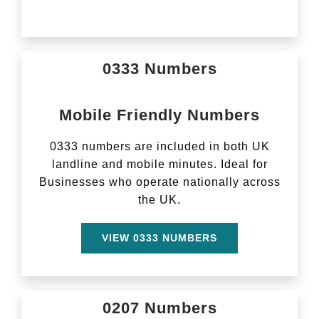
0333 Numbers
Mobile Friendly Numbers
0333 numbers are included in both UK
landline and mobile minutes. Ideal for
Businesses who operate nationally across
the UK.
VIEW 0333 NUMBERS
0207 Numbers