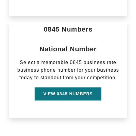
0845 Numbers
National Number
Select a memorable 0845 business rate
business phone number for your business
today to standout from your competition.
VIEW 0845 NUMBERS