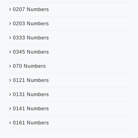
0207 Numbers
0203 Numbers
0333 Numbers
0345 Numbers
070 Numbers
0121 Numbers
0131 Numbers
0141 Numbers
0161 Numbers