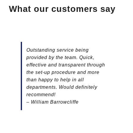
What our customers say
Outstanding service being
provided by the team. Quick,
effective and transparent through
the set-up procedure and more
than happy to help in all
departments. Would definitely
recommend!
– William Barrowcliffe