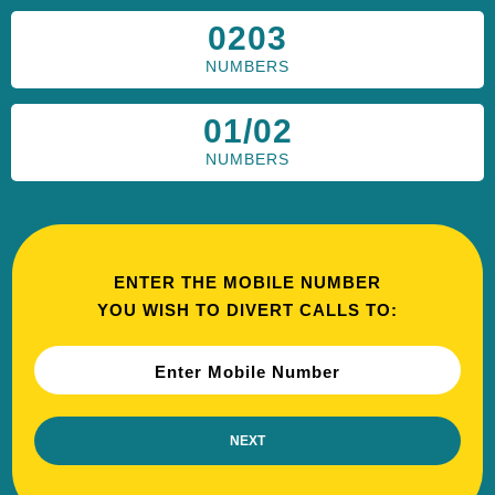
0203
NUMBERS
01/02
NUMBERS
ENTER THE MOBILE NUMBER
YOU WISH TO DIVERT CALLS TO:
Enter Mobile Number