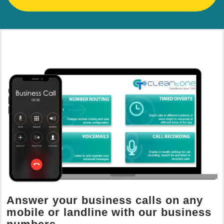
Answer your business calls on any
mobile or landline with our business