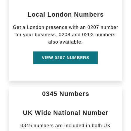
Local London Numbers
Get a London presence with an 0207 number
for your business. 0208 and 0203 numbers
also available.
VIEW 0207 NUMBERS
0345 Numbers
UK Wide National Number
0345 numbers are included in both UK