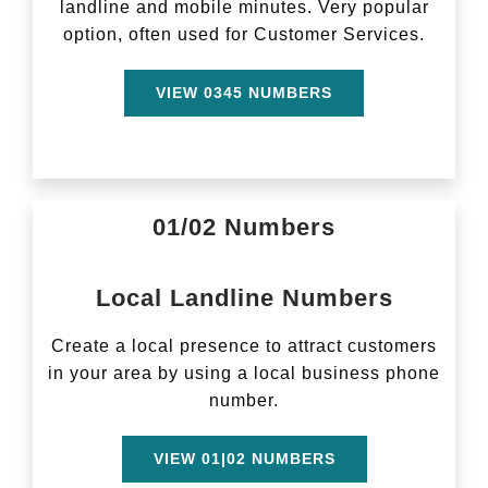
landline and mobile minutes. Very popular
option, often used for Customer Services.
VIEW 0345 NUMBERS
01/02 Numbers
Local Landline Numbers
Create a local presence to attract customers
in your area by using a local business phone
number.
VIEW 01|02 NUMBERS