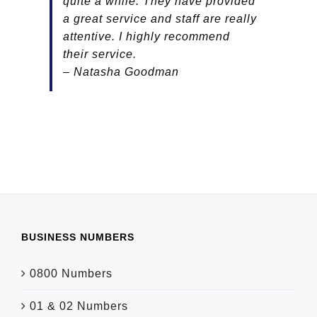
quite a while. They have provided
a great service and staff are really
attentive. I highly recommend
their service.
– Natasha Goodman
BUSINESS NUMBERS
0800 Numbers
01 & 02 Numbers