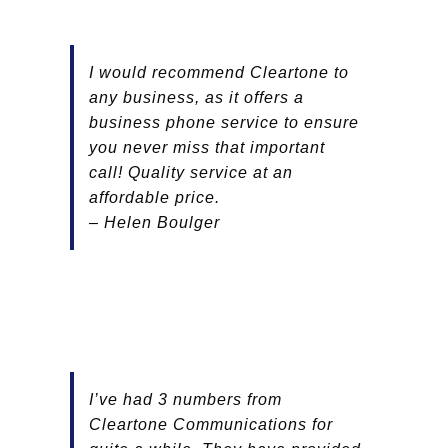
I would recommend Cleartone to
any business, as it offers a
business phone service to ensure
you never miss that important
call! Quality service at an
affordable price.
– Helen Boulger
I’ve
had 3 numbers from
Cleartone Communications for