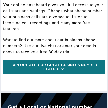
Your online dashboard gives you full access to your
call stats and settings. Change what phone number
your business calls are diverted to, listen to
incoming call recordings and many more free
features.
Want to find out more about our business phone
numbers? Use our live chat or enter your details
above to receive a free 30-day trial.
EXPLORE ALL OUR GREAT BUSINESS NUMBER
FEATURES!
Get a Local or National number