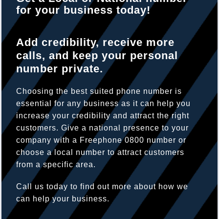
for your business today!
Add credibility, receive more
calls, and keep your personal
number private.
Choosing the best suited phone number is
essential for any business as it can help you
increase your credibility and attract the right
customers. Give a national presence to your
company with a Freephone 0800 number or
choose a local number to attract customers
from a specific area.
Call us today to find out more about how we
can help your business.