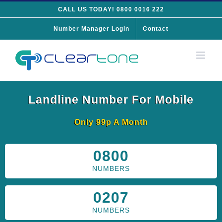
Skip
CALL US TODAY! 0800 0016 222
to
Number Manager Login
Contact
content
Landline Number For Mobile
Only 99p A Month
0800
NUMBERS
0207
NUMBERS