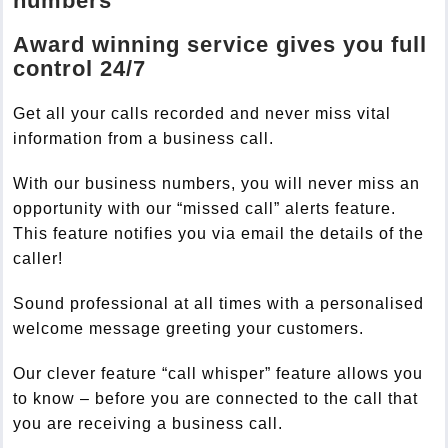
numbers
Award winning service gives you full
control 24/7
Get all your calls recorded and never miss vital
information from a business call.
With our business numbers, you will never miss an
opportunity with our “missed call” alerts feature.
This feature notifies you via email the details of the
caller!
Sound professional at all times with a personalised
welcome message greeting your customers.
Our clever feature “call whisper” feature allows you
to know – before you are connected to the call that
you are receiving a business call.