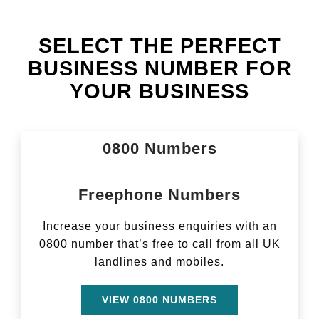
SELECT THE PERFECT
BUSINESS NUMBER FOR
YOUR BUSINESS
­­0800 Numbers
Freephone Numbers
Increase your business enquiries with an
0800 number that’s free to call from all UK
landlines and mobiles.
VIEW 0800 NUMBERS