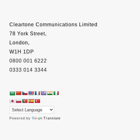
Cleartone Communications Limited
78 York Street,
London,
W1H 1DP
0800 001 6222
0333 014 3344
Powered by
Translate