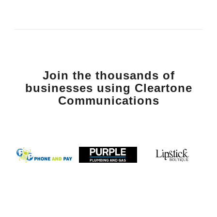
Join the thousands of
businesses using Cleartone
Communications