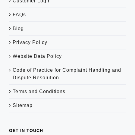
Customer Login
FAQs
Blog
Privacy Policy
Website Data Policy
Code of Practice for Complaint Handling and
Dispute Resolution
Terms and Conditions
Sitemap
GET IN TOUCH