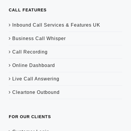
CALL FEATURES
Inbound Call Services & Features UK
Business Call Whisper
Call Recording
Online Dashboard
Live Call Answering
Cleartone Outbound
FOR OUR CLIENTS