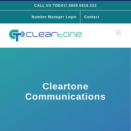
Skip
CALL US TODAY! 0800 0016 222
to
Number Manager Login
Contact
content
Cleartone
Communications