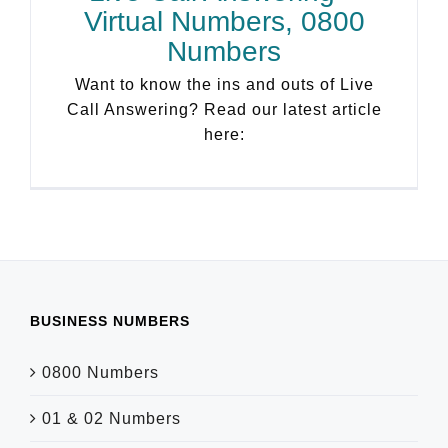
Virtual Numbers, 0800
Numbers
Want to know the ins and outs of Live
Call Answering? Read our latest article
here:
BUSINESS NUMBERS
0800 Numbers
01 & 02 Numbers