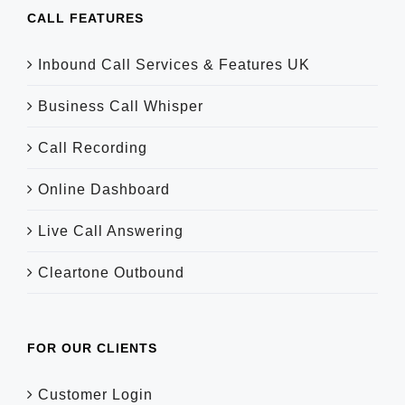
CALL FEATURES
Inbound Call Services & Features UK
Business Call Whisper
Call Recording
Online Dashboard
Live Call Answering
Cleartone Outbound
FOR OUR CLIENTS
Customer Login