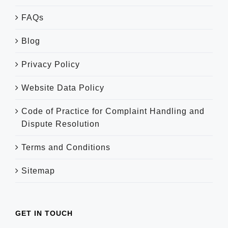
FAQs
Blog
Privacy Policy
Website Data Policy
Code of Practice for Complaint Handling and
Dispute Resolution
Terms and Conditions
Sitemap
GET IN TOUCH