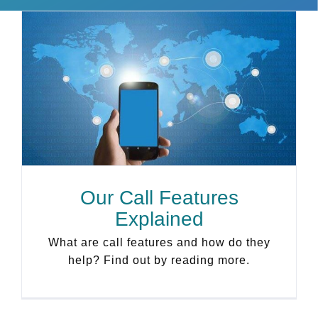
Our Call Features
Explained
What are call features and how do they
help? Find out by reading more.