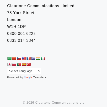
Cleartone Communications Limited
78 York Street,
London,
W1H 1DP
0800 001 6222
0333 014 3344
Powered by
Translate
© 2026 Cleartone Communications Ltd