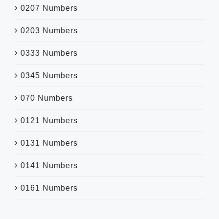
0207 Numbers
0203 Numbers
0333 Numbers
0345 Numbers
070 Numbers
0121 Numbers
0131 Numbers
0141 Numbers
0161 Numbers