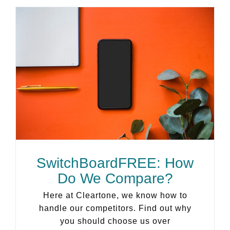
SwitchBoardFREE: How
Do We Compare?
Here at Cleartone, we know how to
handle our competitors. Find out why
you should choose us over