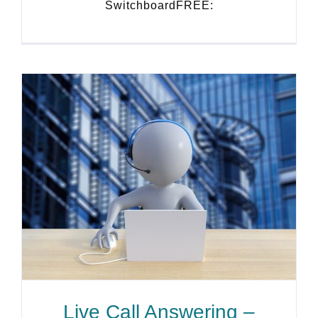
SwitchboardFREE:
Live Call Answering –