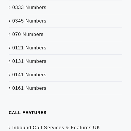
0333 Numbers
0345 Numbers
070 Numbers
0121 Numbers
0131 Numbers
0141 Numbers
0161 Numbers
CALL FEATURES
Inbound Call Services & Features UK