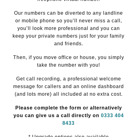
Our numbers can be diverted to any landline
or mobile phone so you’ll never miss a call,
you’ll look more professional and you can
keep your private numbers just for your family
and friends.
Then, if you move office or house, you simply
take the number with you!
Get call recording, a professional welcome
message for callers and an online dashboard
(and lots more) all included at no extra cost.
Please complete the form or alternatively
you can give us a call directly on
0333 404
8433
* Upgrade options also available