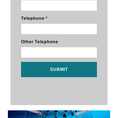
Telephone
*
Other Telephone
[wprevpro_usetemplate tid=”2″]