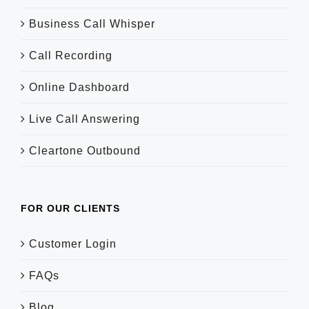
Business Call Whisper
Call Recording
Online Dashboard
Live Call Answering
Cleartone Outbound
FOR OUR CLIENTS
Customer Login
FAQs
Blog