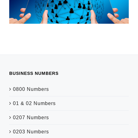
BUSINESS NUMBERS
0800 Numbers
01 & 02 Numbers
0207 Numbers
0203 Numbers