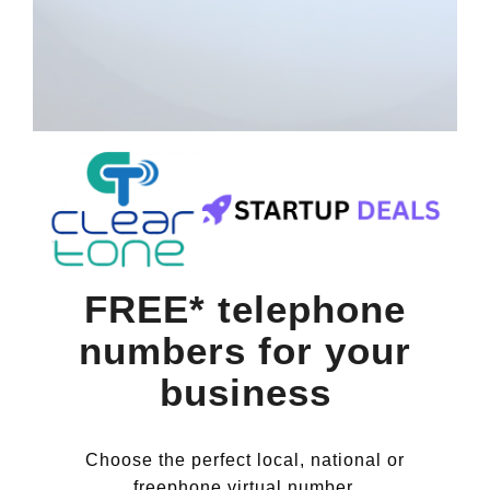
FREE* telephone
numbers for your
business
Choose the perfect local, national or
freephone virtual number.