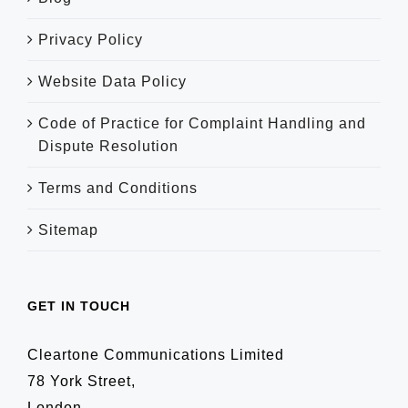
Privacy Policy
Website Data Policy
Code of Practice for Complaint Handling and
Dispute Resolution
Terms and Conditions
Sitemap
GET IN TOUCH
Cleartone Communications Limited
78 York Street,
London,