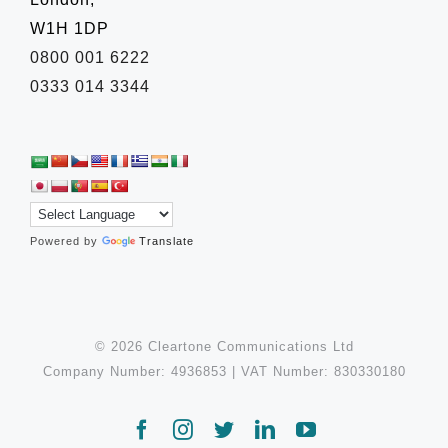
W1H 1DP
0800 001 6222
0333 014 3344
Powered by
Translate
© 2026 Cleartone Communications Ltd
Company Number: 4936853 | VAT Number: 830330180
Facebook
Instagram
Twitter
LinkedIn
YouTube