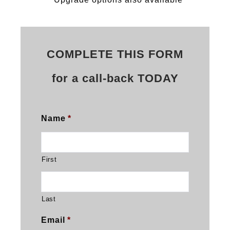
COMPLETE THIS FORM
for a call-back TODAY
Name
*
First
Last
Email
*