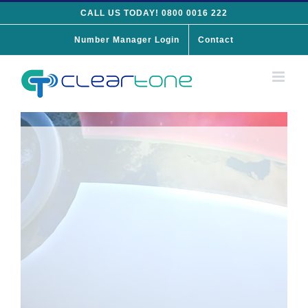
Skip
CALL US TODAY! 0800 0016 222
to
Number Manager Login
Contact
content