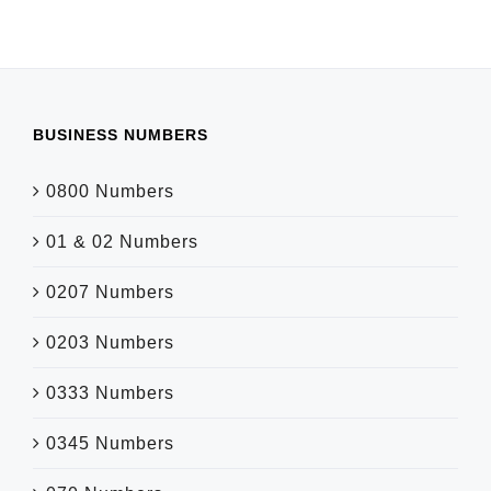
BUSINESS NUMBERS
0800 Numbers
01 & 02 Numbers
0207 Numbers
0203 Numbers
0333 Numbers
0345 Numbers