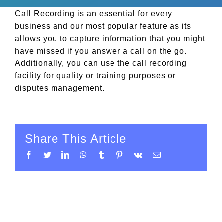
Call Recording is an essential for every
business and our most popular feature as its
allows you to capture information that you might
have missed if you answer a call on the go.
Additionally, you can use the call recording
facility for quality or training purposes or
disputes management.
Share This Article
Facebook
Twitter
LinkedIn
WhatsApp
Tumblr
Pinterest
Vk
Email