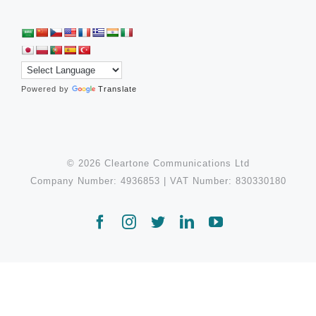
Powered by
Translate
© 2026 Cleartone Communications Ltd
Company Number: 4936853 | VAT Number: 830330180
Facebook
Instagram
Twitter
LinkedIn
YouTube