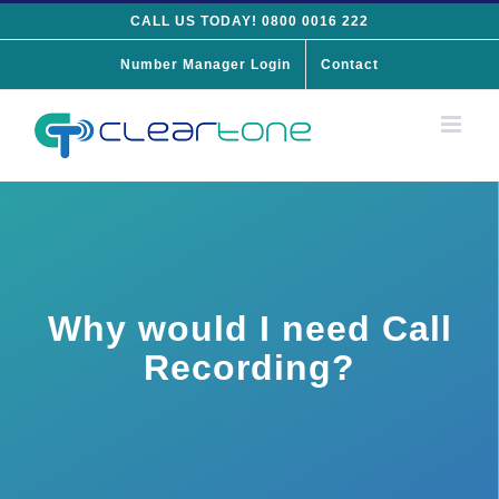
Skip
CALL US TODAY! 0800 0016 222
to
Number Manager Login
Contact
content
Why would I need Call
Recording?