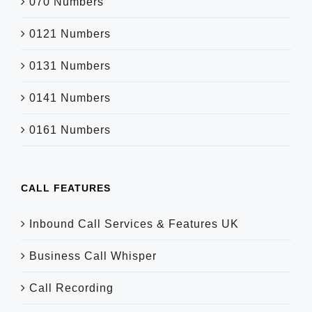
070 Numbers
0121 Numbers
0131 Numbers
0141 Numbers
0161 Numbers
CALL FEATURES
Inbound Call Services & Features UK
Business Call Whisper
Call Recording