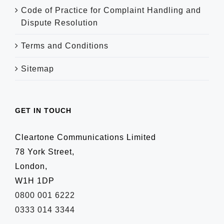
Code of Practice for Complaint Handling and
Dispute Resolution
Terms and Conditions
Sitemap
GET IN TOUCH
Cleartone Communications Limited
78 York Street,
London,
W1H 1DP
0800 001 6222
0333 014 3344