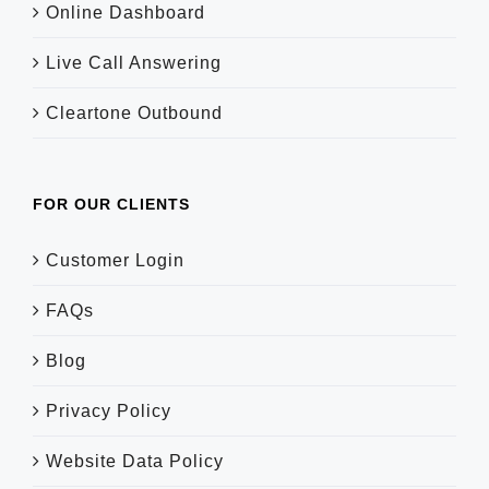
Online Dashboard
Live Call Answering
Cleartone Outbound
FOR OUR CLIENTS
Customer Login
FAQs
Blog
Privacy Policy
Website Data Policy