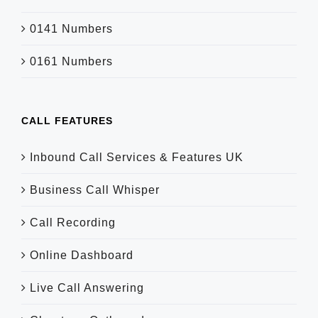
0141 Numbers
0161 Numbers
CALL FEATURES
Inbound Call Services & Features UK
Business Call Whisper
Call Recording
Online Dashboard
Live Call Answering