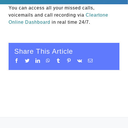
You can access all your missed calls,
voicemails and call recording via
Cleartone
Online Dashboard
in real time 24/7.
Share This Article
Facebook
Twitter
LinkedIn
WhatsApp
Tumblr
Pinterest
Vk
Email