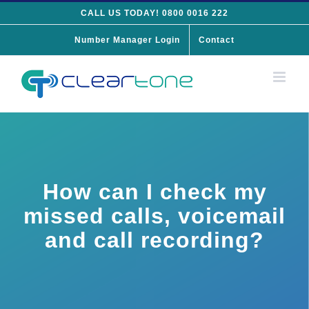
Skip
CALL US TODAY! 0800 0016 222
to
Number Manager Login
Contact
content
How can I check my
missed calls, voicemail
and call recording?