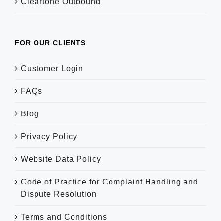
Cleartone Outbound
FOR OUR CLIENTS
Customer Login
FAQs
Blog
Privacy Policy
Website Data Policy
Code of Practice for Complaint Handling and
Dispute Resolution
Terms and Conditions