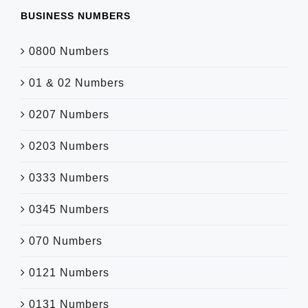
BUSINESS NUMBERS
0800 Numbers
01 & 02 Numbers
0207 Numbers
0203 Numbers
0333 Numbers
0345 Numbers
070 Numbers
0121 Numbers
0131 Numbers