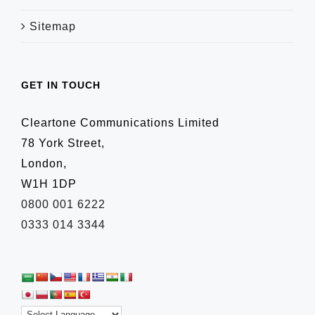
Sitemap
GET IN TOUCH
Cleartone Communications Limited
78 York Street,
London,
W1H 1DP
0800 001 6222
0333 014 3344