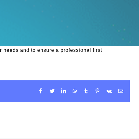
 needs and to ensure a professional first
Facebook
Twitter
LinkedIn
WhatsApp
Tumblr
Pinterest
Vk
Email