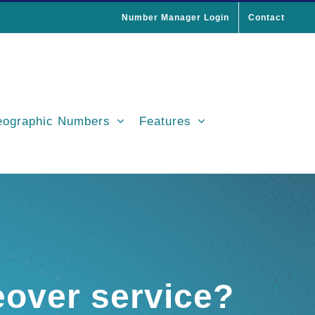
Number Manager Login
Contact
ographic Numbers
Features
eover service?