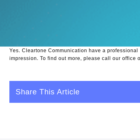
Yes. Cleartone Communication have a professional in
impression. To find out more, please call our office
Share This Article