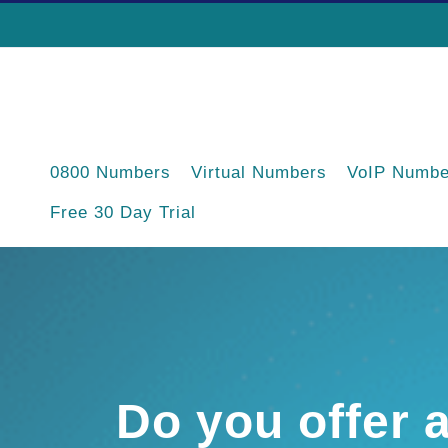
Skip
to
content
0800 Numbers
Virtual Numbers
VoIP Numbe
Free 30 Day Trial
Do you offer 