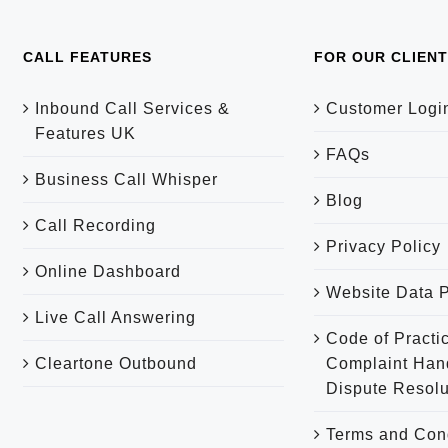
CALL FEATURES
FOR OUR CLIEN
Inbound Call Services &
Customer Logi
Features UK
FAQs
Business Call Whisper
Blog
Call Recording
Privacy Policy
Online Dashboard
Website Data P
Live Call Answering
Code of Practic
Cleartone Outbound
Complaint Han
Dispute Resolu
Terms and Con