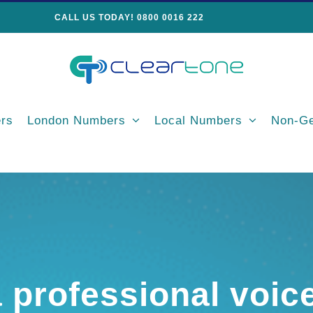
CALL US TODAY! 0800 0016 222
rs
London Numbers
Local Numbers
Non-Ge
a professional voic