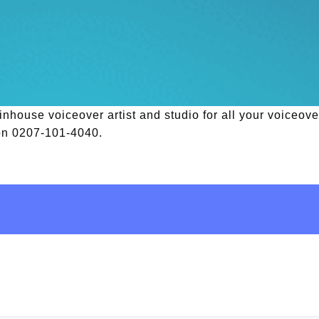
house voiceover artist and studio for all your voiceover
 on 0207-101-4040.