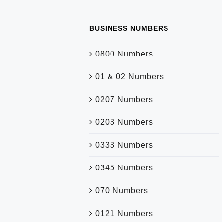
BUSINESS NUMBERS
0800 Numbers
01 & 02 Numbers
0207 Numbers
0203 Numbers
0333 Numbers
0345 Numbers
070 Numbers
0121 Numbers