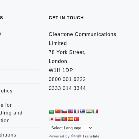
TS
GET IN TOUCH
n
Cleartone Communications
Limited
78 York Street,
London,
W1H 1DP
0800 001 6222
0333 014 3344
olicy
e for
dling and
tion
ditions
Powered by
Translate