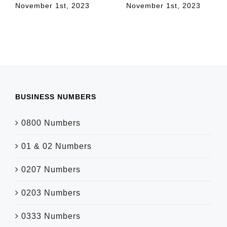
November 1st, 2023
November 1st, 2023
BUSINESS NUMBERS
0800 Numbers
01 & 02 Numbers
0207 Numbers
0203 Numbers
0333 Numbers