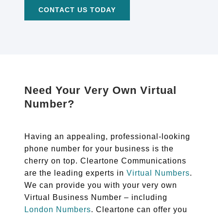
CONTACT US TODAY
Need Your Very Own Virtual
Number?
Having an appealing, professional-looking
phone number for your business is the
cherry on top. Cleartone Communications
are the leading experts in
Virtual Numbers
.
We can provide you with your very own
Virtual Business Number – including
London Numbers
. Cleartone can offer you