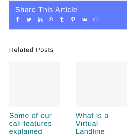
Share This Article
Facebook
Twitter
LinkedIn
WhatsApp
Tumblr
Pinterest
Vk
Email
Related Posts
Some of our
What is a
call features
Virtual
explained
Landline