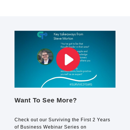
Want To See More?
Check out our Surviving the First 2 Years
of Business Webinar Series on