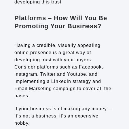
developing this trust.
Platforms – How Will You Be
Promoting Your Business?
Having a credible, visually appealing
online presence is a great way of
developing trust with your buyers.
Consider platforms such as Facebook,
Instagram, Twitter and Youtube, and
implementing a Linkedin strategy and
Email Marketing campaign to cover all the
bases.
If your business isn’t making any money –
it’s not a business, it’s an expensive
hobby.