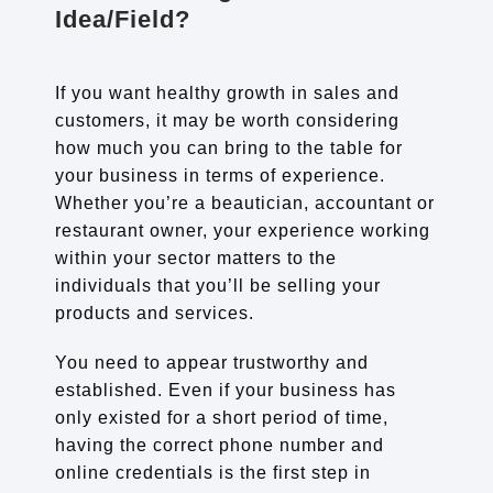
Idea/Field?
If you want healthy growth in sales and
customers, it may be worth considering
how much you can bring to the table for
your business in terms of experience.
Whether you’re a beautician, accountant or
restaurant owner, your experience working
within your sector matters to the
individuals that you’ll be selling your
products and services.
You need to appear trustworthy and
established. Even if your business has
only existed for a short period of time,
having the correct phone number and
online credentials is the first step in