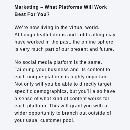
Marketing – What Platforms Will Work
Best For You?
We’re now living in the virtual world.
Although leaflet drops and cold calling may
have worked in the past, the online sphere
is very much part of our present and future.
No social media platform is the same.
Tailoring your business and its content to
each unique platform is highly important.
Not only will you be able to directly target
specific demographics, but you’ll also have
a sense of what kind of content works for
each platform. This will grant you with a
wider opportunity to branch out outside of
your usual customer pool.