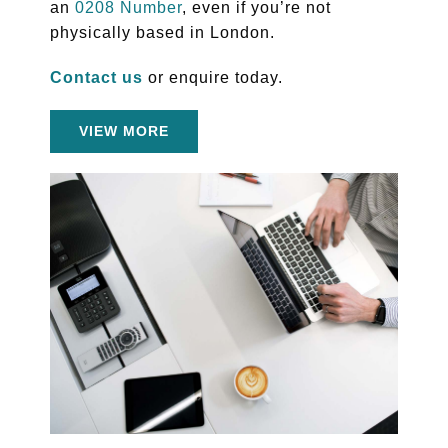
an
0208 Number
, even if you’re not
physically based in London.
Contact us
or enquire today.
VIEW MORE