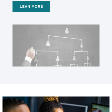
LEAN MORE