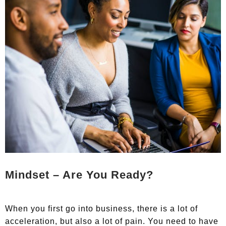
Mindset – Are You Ready?
When you first go into business, there is a lot of
acceleration, but also a lot of pain. You need to have