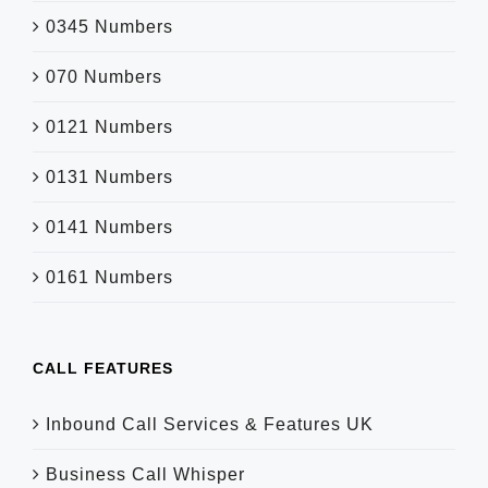
0345 Numbers
070 Numbers
0121 Numbers
0131 Numbers
0141 Numbers
0161 Numbers
CALL FEATURES
Inbound Call Services & Features UK
Business Call Whisper