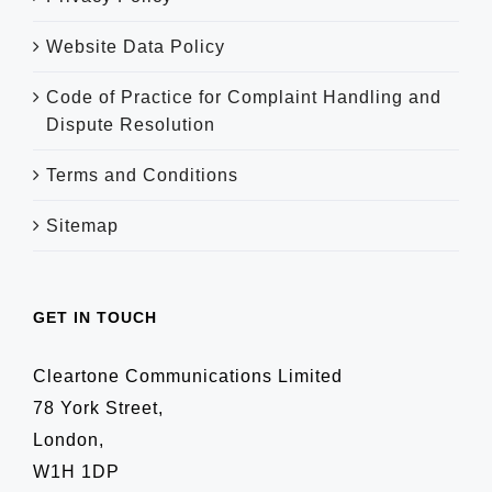
Website Data Policy
Code of Practice for Complaint Handling and
Dispute Resolution
Terms and Conditions
Sitemap
GET IN TOUCH
Cleartone Communications Limited
78 York Street,
London,
W1H 1DP