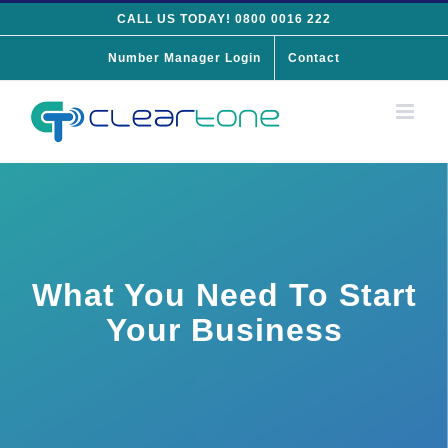
Skip
CALL US TODAY! 0800 0016 222
to
Number Manager Login
Contact
content
What You Need To Start
Your Business