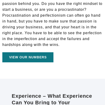
passion behind you. Do you have the right mindset to
start a business, or are you a procrastinator?
Procrastination and perfectionism can often go hand
in hand, but you have to make sure that passion is
driving your business, and that your heart is in the
right place. You have to be able to see the perfection
in the imperfection and accept the failures and
hardships along with the wins.
VIEW OUR NUMBERS
Experience – What Experience
Can You Bring to Your