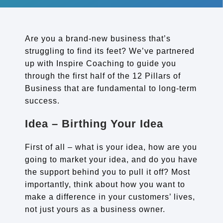
Are you a brand-new business that’s
struggling to find its feet? We’ve partnered
up with Inspire Coaching to guide you
through the first half of the 12 Pillars of
Business that are fundamental to long-term
success.
Idea – Birthing Your Idea
First of all – what is your idea, how are you
going to market your idea, and do you have
the support behind you to pull it off? Most
importantly, think about how you want to
make a difference in your customers’ lives,
not just yours as a business owner.