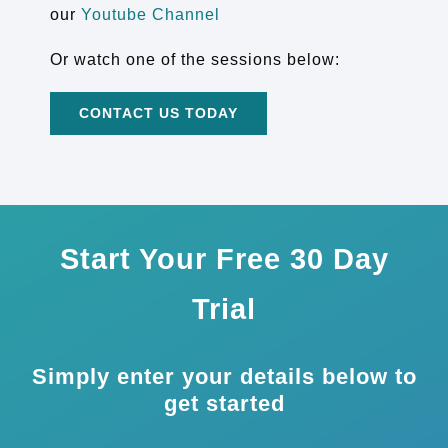
our
Youtube Channel
Or watch one of the sessions below:
CONTACT US TODAY
Start Your Free 30 Day
Trial
Simply enter your details below to
get started