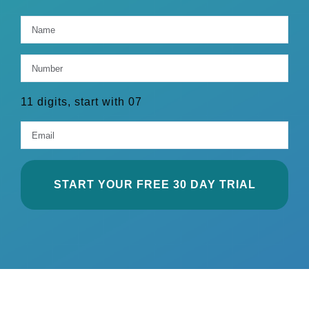
Name
*
Firs
Number
*
11 digits, start with 07
Email
*