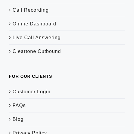
Call Recording
Online Dashboard
Live Call Answering
Cleartone Outbound
FOR OUR CLIENTS
Customer Login
FAQs
Blog
Privacy Policy