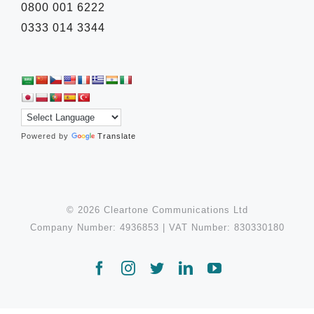
0800 001 6222
0333 014 3344
Powered by
Translate
© 2026 Cleartone Communications Ltd
Company Number: 4936853 | VAT Number: 830330180
Facebook
Instagram
Twitter
LinkedIn
YouTube